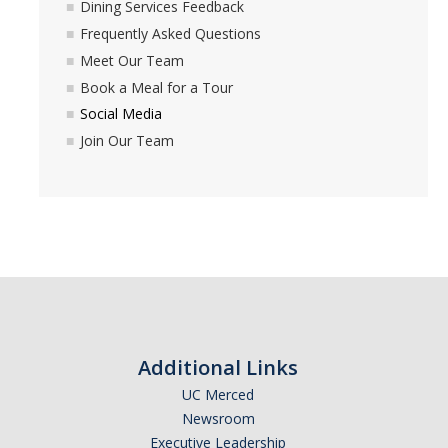
Dining Services Feedback
Book a Meal for a Tour
Frequently Asked Questions
Meet Our Team
Social Media
Book a Meal for a Tour
Join Our Team
Social Media
Join Our Team
Events
23-24 Events
Nutrition Services
DIRECTORY
APPLY
GIVE
Additional Links
UC Merced
Newsroom
Executive Leadership