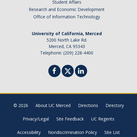
Student Affairs
Research and Economic Development
Office of Information Technology
University of California, Merced
5200 North Lake Rd.
Merced, CA 95343
Telephone: (209) 228-4400
© 2026
About UC Merced
Directions
Directory
Privacy/Legal
Site Feedback
UC Regents
Accessibility
Nondiscrimination Policy
Site List