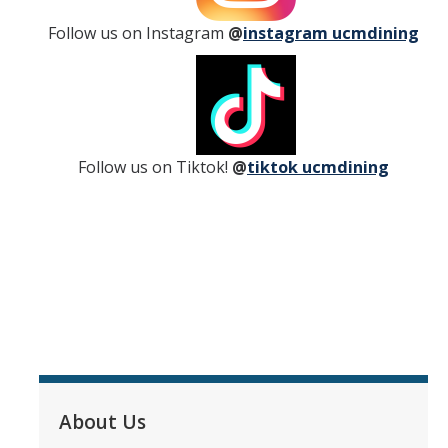
Follow us on Instagram
@
instagram ucmdining
Yablokoff Wallace Dining Center
Retail Services
Lantern Cafe
Follow us on Tiktok!
@
tiktok ucmdining
Bobcat Snack Stop
Summits Marketplace
Fork in the Road
About Us
Dining Services Feedback
Frequently Asked Questions
About Us
Meet Our Team