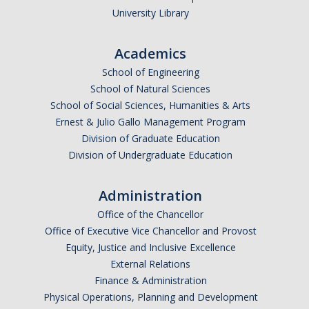
University Library
Academics
School of Engineering
School of Natural Sciences
School of Social Sciences, Humanities & Arts
Ernest & Julio Gallo Management Program
Division of Graduate Education
Division of Undergraduate Education
Administration
Office of the Chancellor
Office of Executive Vice Chancellor and Provost
Equity, Justice and Inclusive Excellence
External Relations
Finance & Administration
Physical Operations, Planning and Development